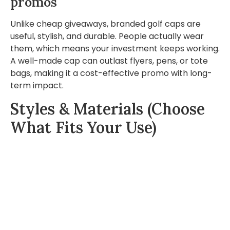
promos
Unlike cheap giveaways, branded golf caps are
useful, stylish, and durable. People actually wear
them, which means your investment keeps working.
A well-made cap can outlast flyers, pens, or tote
bags, making it a cost-effective promo with long-
term impact.
Styles & Materials (Choose
What Fits Your Use)