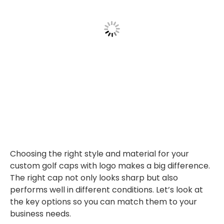
Choosing the right style and material for your
custom golf caps with logo makes a big difference.
The right cap not only looks sharp but also
performs well in different conditions. Let’s look at
the key options so you can match them to your
business needs.