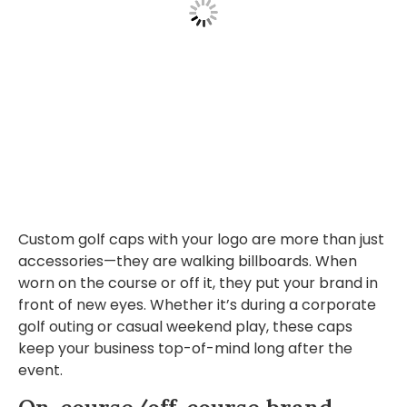
Custom golf caps with your logo are more than just
accessories—they are walking billboards. When
worn on the course or off it, they put your brand in
front of new eyes. Whether it’s during a corporate
golf outing or casual weekend play, these caps
keep your business top-of-mind long after the
event.