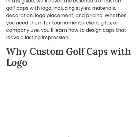
In this guide, we’ll cover the essentials of custom
golf caps with logo, including styles, materials,
decoration, logo placement, and pricing. Whether
you need them for tournaments, client gifts, or
company use, you’ll learn how to design caps that
leave a lasting impression.
Why Custom Golf Caps with
Logo