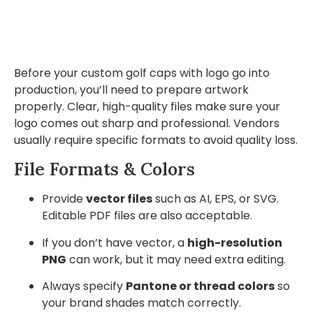
Before your custom golf caps with logo go into
production, you’ll need to prepare artwork
properly. Clear, high-quality files make sure your
logo comes out sharp and professional. Vendors
usually require specific formats to avoid quality loss.
File Formats & Colors
Provide
vector files
such as AI, EPS, or SVG.
Editable PDF files are also acceptable.
If you don’t have vector, a
high-resolution
PNG
can work, but it may need extra editing.
Always specify
Pantone or thread colors
so
your brand shades match correctly.