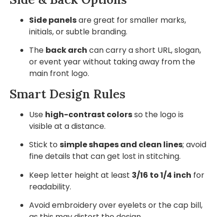
Side panels
are great for smaller marks,
initials, or subtle branding.
The
back arch
can carry a short URL, slogan,
or event year without taking away from the
main front logo.
Smart Design Rules
Use
high-contrast colors
so the logo is
visible at a distance.
Stick to
simple shapes and clean lines
; avoid
fine details that can get lost in stitching.
Keep letter height at least
3/16 to 1/4 inch
for
readability.
Avoid embroidery over eyelets or the cap bill,
as this may distort the design.