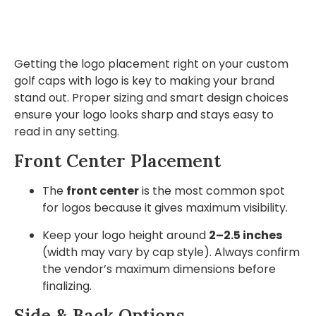
Getting the logo placement right on your custom
golf caps with logo is key to making your brand
stand out. Proper sizing and smart design choices
ensure your logo looks sharp and stays easy to
read in any setting.
Front Center Placement
The
front center
is the most common spot
for logos because it gives maximum visibility.
Keep your logo height around
2–2.5 inches
(width may vary by cap style). Always confirm
the vendor’s maximum dimensions before
finalizing.
Side & Back Options