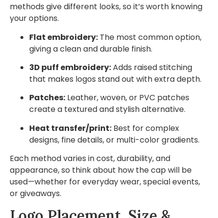
methods give different looks, so it’s worth knowing
your options.
Flat embroidery:
The most common option,
giving a clean and durable finish.
3D puff embroidery:
Adds raised stitching
that makes logos stand out with extra depth.
Patches:
Leather, woven, or PVC patches
create a textured and stylish alternative.
Heat transfer/print:
Best for complex
designs, fine details, or multi-color gradients.
Each method varies in cost, durability, and
appearance, so think about how the cap will be
used—whether for everyday wear, special events,
or giveaways.
Logo Placement, Size &