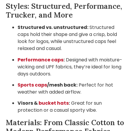
Styles: Structured, Performance,
Trucker, and More
Structured vs. unstructured:
Structured
caps hold their shape and give a crisp, bold
look for logos, while unstructured caps feel
relaxed and casual.
Performance caps
:
Designed with moisture-
wicking and UPF fabrics, they’re ideal for long
days outdoors.
Sports caps
/mesh back:
Perfect for hot
weather with added airflow.
Visors &
bucket hats
:
Great for sun
protection or a casual sporty vibe.
Materials: From Classic Cotton to