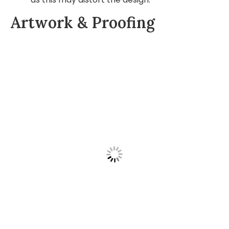
Artwork & Proofing