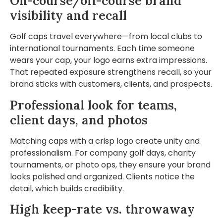
On-course/off-course brand
visibility and recall
Golf caps travel everywhere—from local clubs to
international tournaments. Each time someone
wears your cap, your logo earns extra impressions.
That repeated exposure strengthens recall, so your
brand sticks with customers, clients, and prospects.
Professional look for teams,
client days, and photos
Matching caps with a crisp logo create unity and
professionalism. For company golf days, charity
tournaments, or photo ops, they ensure your brand
looks polished and organized. Clients notice the
detail, which builds credibility.
High keep-rate vs. throwaway