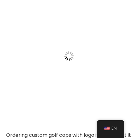
EN
Ordering custom golf caps with logo is simple, but it