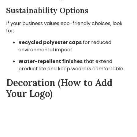
Sustainability Options
If your business values eco-friendly choices, look
for:
Recycled polyester caps
for reduced
environmental impact
Water-repellent finishes
that extend
product life and keep wearers comfortable
Decoration (How to Add
Your Logo)