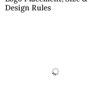
Design Rules