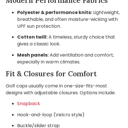
Modern Performance Fabrics
Polyester & performance knits:
Lightweight,
breathable, and often moisture-wicking with
UPF sun protection.
Cotton twill:
A timeless, sturdy choice that
gives a classic look.
Mesh panels:
Add ventilation and comfort,
especially in warm climates.
Fit & Closures for Comfort
Golf caps usually come in one-size-fits-most
designs with adjustable closures. Options include:
Snapback
Hook-and-loop (Velcro style)
Buckle/slider strap