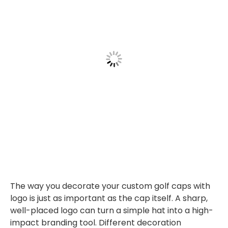
The way you decorate your custom golf caps with
logo is just as important as the cap itself. A sharp,
well-placed logo can turn a simple hat into a high-
impact branding tool. Different decoration