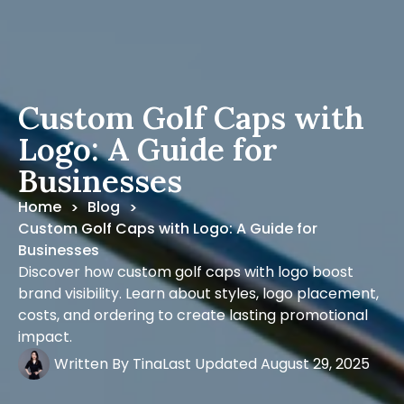
Custom Golf Caps with
Logo: A Guide for
Businesses
Home
Blog
>
>
Custom Golf Caps with Logo: A Guide for
Businesses
Discover how custom golf caps with logo boost
brand visibility. Learn about styles, logo placement,
costs, and ordering to create lasting promotional
impact.
Written By
Tina
Last Updated
August 29, 2025