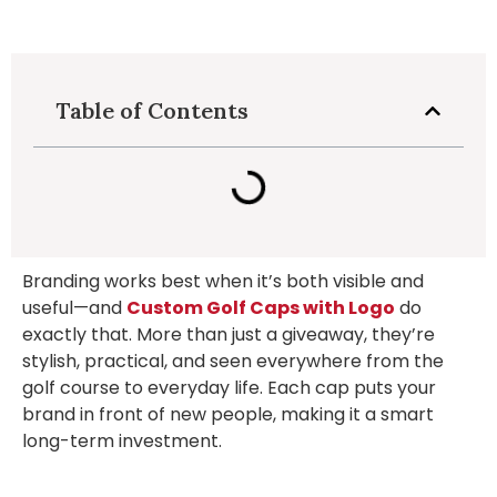
Table of Contents
Branding works best when it’s both visible and
useful—and
Custom Golf Caps with Logo
do
exactly that. More than just a giveaway, they’re
stylish, practical, and seen everywhere from the
golf course to everyday life. Each cap puts your
brand in front of new people, making it a smart
long-term investment.