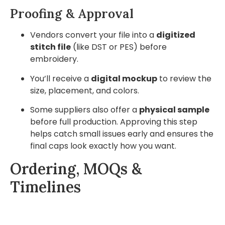
Proofing & Approval
Vendors convert your file into a
digitized
stitch file
(like DST or PES) before
embroidery.
You’ll receive a
digital mockup
to review the
size, placement, and colors.
Some suppliers also offer a
physical sample
before full production. Approving this step
helps catch small issues early and ensures the
final caps look exactly how you want.
Ordering, MOQs &
Timelines