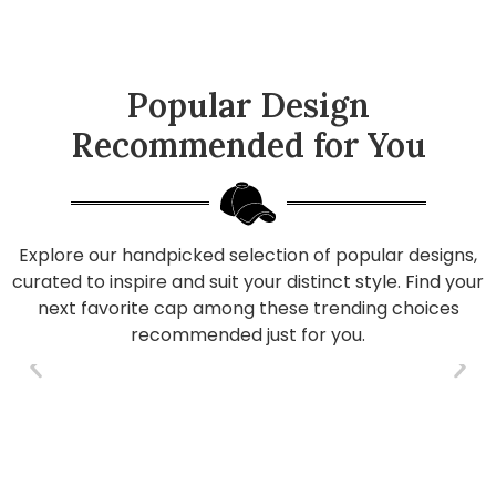
Popular Design
Recommended for You
Explore our handpicked selection of popular designs,
curated to inspire and suit your distinct style. Find your
next favorite cap among these trending choices
recommended just for you.