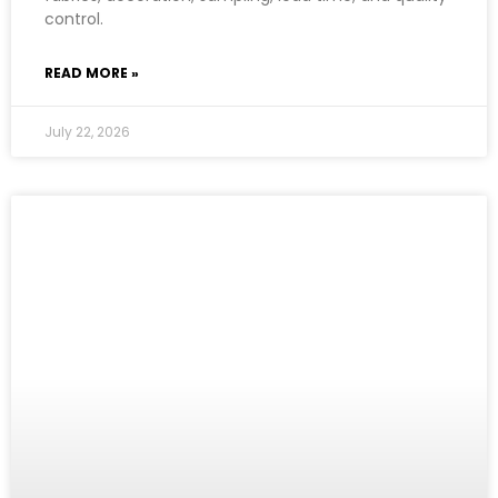
control.
READ MORE »
July 22, 2026