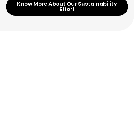
Know More About Our Sustainability
Effort