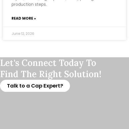
production steps.
READ MORE »
June 12, 2026
Let's Connect Today To
Find The Right Solution!
Talk to a Cap Expert?