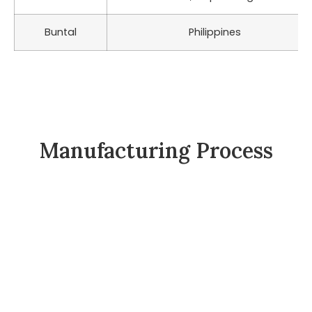
Buntal
Philippines
Manufacturing Process