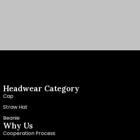
Headwear Category
Cap
Straw Hat
Beanie
Why Us
Cooperation Process