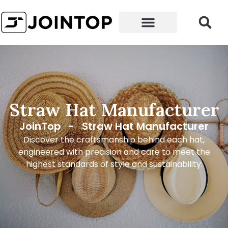
Straw Hat Manufacturer
JoinTop
-
Straw Hat Manufacturer
Discover the craftsmanship behind each hat,
engineered with precision and care to meet the
highest standards of style and sustainability.