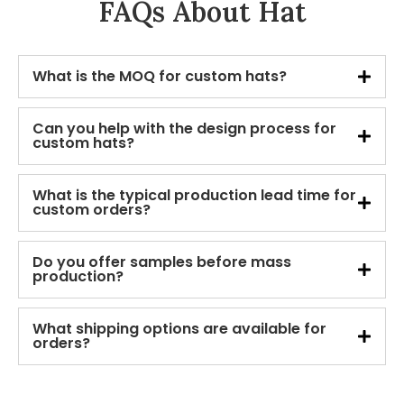
FAQs About Hat
What is the MOQ for custom hats?
Can you help with the design process for
custom hats?
What is the typical production lead time for
custom orders?
Do you offer samples before mass
production?
What shipping options are available for
orders?