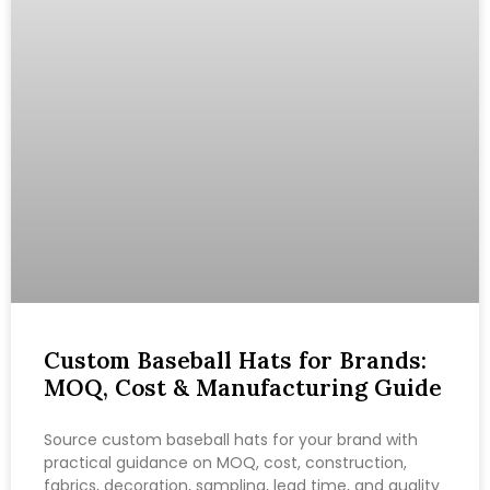
Custom Baseball Hats for Brands:
MOQ, Cost & Manufacturing Guide
Source custom baseball hats for your brand with
practical guidance on MOQ, cost, construction,
fabrics, decoration, sampling, lead time, and quality