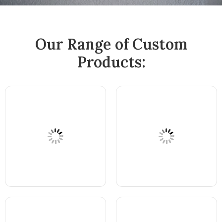
Our Range of Custom
Products: