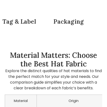
Tag & Label
Packaging
Material Matters: Choose
the Best Hat Fabric
Explore the distinct qualities of hat materials to find
the perfect match for your style and needs. Our
comparison guide simplifies your choice with a
clear breakdown of each fabric’s benefits.
Material
Origin