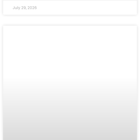
July 29, 2026