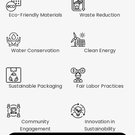
Eco-Friendly Materials
Waste Reduction
Water Conservation
Clean Energy
Sustainable Packaging
Fair Labor Practices
Community
Innovation in
Engagement
Sustainability