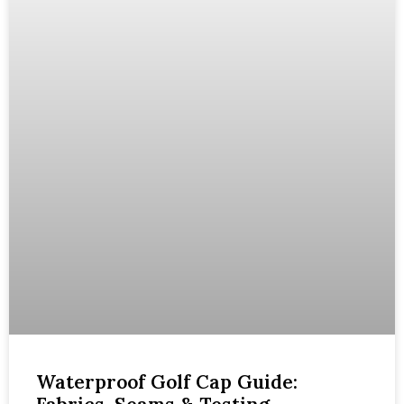
Waterproof Golf Cap Guide: