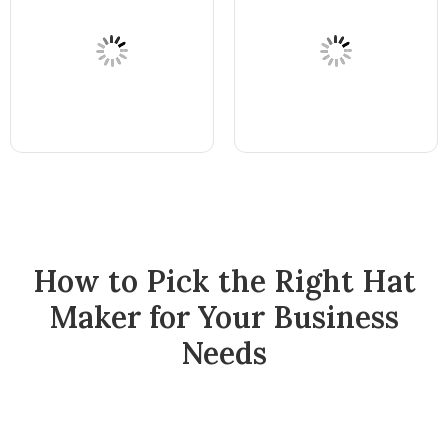
How to Pick the Right Hat
Maker for Your Business
Needs