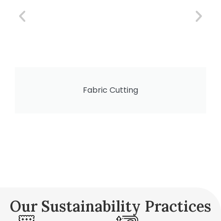
Fabric Cutting
Our Sustainability Practices