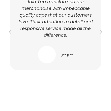
Join Top transformed our
T
merchandise with impeccable
quality caps that our customers
love. Their attention to detail and
responsive service made all the
difference.
J** P**