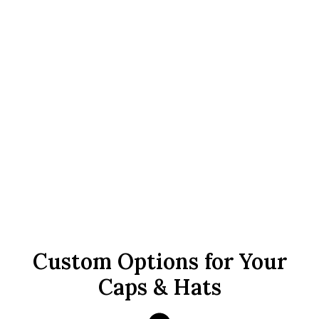
Custom Options for Your
Caps & Hats