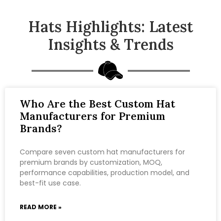
Hats Highlights: Latest
Insights & Trends
Who Are the Best Custom Hat
Manufacturers for Premium
Brands?
Compare seven custom hat manufacturers for
premium brands by customization, MOQ,
performance capabilities, production model, and
best-fit use case.
READ MORE »