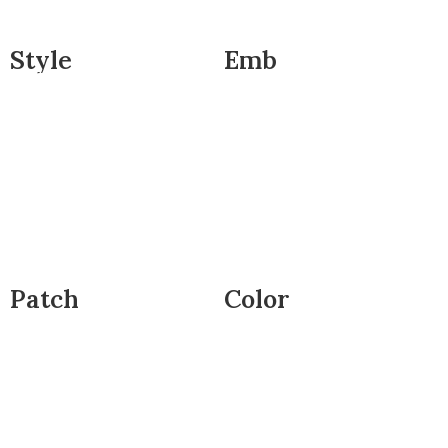
Style
Emb
Patch
Color