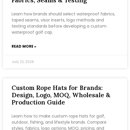
Fabrics, Seams & Testing
Learn how brands should select waterproof fabrics,
taped seams, visor inserts, logo methods and
testing standards before developing a custom
waterproof golf cap.
READ MORE »
July 22, 2026
Custom Rope Hats for Brands:
Design, Logo, MOQ, Wholesale &
Production Guide
Learn how to make custom rope hats for golf,
outdoor, fishing, and lifestyle brands. Compare
styles, fabrics, logo options, MOQ, pricing, and