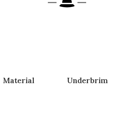
Material
Underbrim