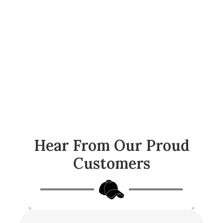
Hear From Our Proud
Customers