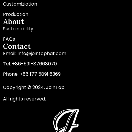
Customiziation
Production
About
Sustainability
FAQs
Contact
Email: Info@jointophat.com
Tel: +86-591-87668070
Phone: +86 177 5891 6369
Copyright © 2024, JoinTop.
All rights reserved.