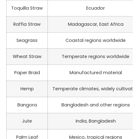
Toquilla Straw
Ecuador
Raffia Straw
Madagascar, East Africa
Seagrass
Coastal regions worldwide
Wheat Straw
Temperate regions worldwide
Paper Braid
Manufactured material
Hemp
Temperate climates, widely cultivated
Bangora
Bangladesh and other regions
Jute
India, Bangladesh
Palm Leaf
Mexico, tropical regions