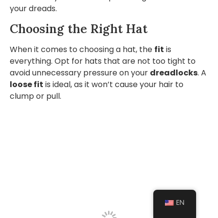
your dreads.
Choosing the Right Hat
When it comes to choosing a hat, the
fit
is
everything. Opt for hats that are not too tight to
avoid unnecessary pressure on your
dreadlocks
. A
loose fit
is ideal, as it won’t cause your hair to
clump or pull.
EN