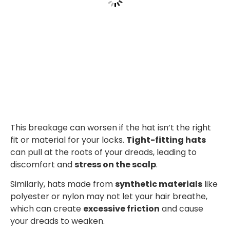
This breakage can worsen if the hat isn’t the right
fit or material for your locks.
Tight-fitting hats
can pull at the roots of your dreads, leading to
discomfort and
stress on the scalp
.
Similarly, hats made from
synthetic materials
like
polyester or nylon may not let your hair breathe,
which can create
excessive friction
and cause
your dreads to weaken.