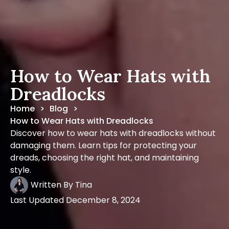
How to Wear Hats with
Dreadlocks
Home
Blog
>
>
How to Wear Hats with Dreadlocks
Discover how to wear hats with dreadlocks without
damaging them. Learn tips for protecting your
dreads, choosing the right hat, and maintaining
style.
Written By
Tina
Last Updated
December 8, 2024