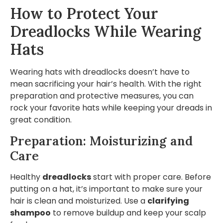
How to Protect Your
Dreadlocks While Wearing
Hats
Wearing hats with dreadlocks doesn’t have to
mean sacrificing your hair’s health. With the right
preparation and protective measures, you can
rock your favorite hats while keeping your dreads in
great condition.
Preparation: Moisturizing and
Care
Healthy
dreadlocks
start with proper care. Before
putting on a hat, it’s important to make sure your
hair is clean and moisturized. Use a
clarifying
shampoo
to remove buildup and keep your scalp