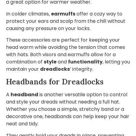
a great option for warmer weather.
In colder climates,
earmuffs
offer a cozy way to
protect your ears and scalp from the chill without
causing any pressure on your locks.
These accessories are perfect for keeping your
head warm while avoiding the tension that comes
with hats. Both visors and earmuffs allow for a
combination of
style
and
functionality
, letting you
maintain your
dreadlocks
’ integrity.
Headbands for Dreadlocks
A
headband
is another versatile option to control
and style your dreads without needing a full hat.
Whether you choose a simple, stretchy band or a
decorative one, headbands can help keep your hair
neat and tidy.
They gently hold your dreads in place, preventing