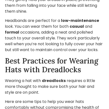
them from falling into your face while still letting
them shine.
Headbands are perfect for a
low-maintenance
look. You can wear them for both
casual
and
formal
occasions, adding a neat and polished
touch to your overall style. They work particularly
well when you’re not looking to fully cover your hair
but still want to maintain control over your locks.
Best Practices for Wearing
Hats with Dreadlocks
Wearing a hat with
dreadlocks
requires a little
more thought to make sure both your hair and
style are on point.
Here are some tips to help you wear hats
comfortably without compromising the health of