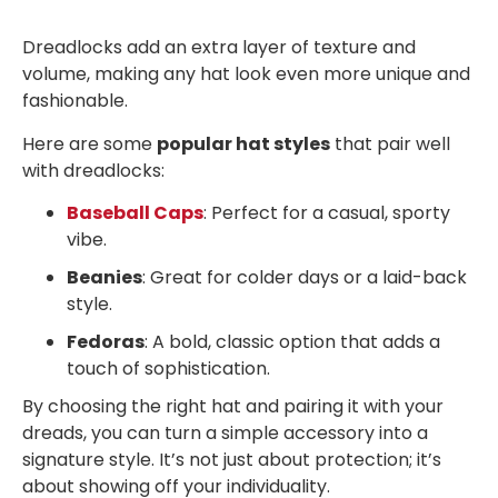
Dreadlocks add an extra layer of texture and
volume, making any hat look even more unique and
fashionable.
Here are some
popular hat styles
that pair well
with dreadlocks:
Baseball Caps
: Perfect for a casual, sporty
vibe.
Beanies
: Great for colder days or a laid-back
style.
Fedoras
: A bold, classic option that adds a
touch of sophistication.
By choosing the right hat and pairing it with your
dreads, you can turn a simple accessory into a
signature style. It’s not just about protection; it’s
about showing off your individuality.