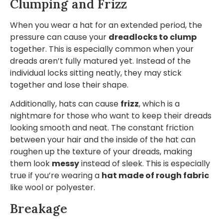
Clumping and Frizz
When you wear a hat for an extended period, the
pressure can cause your
dreadlocks to clump
together. This is especially common when your
dreads aren’t fully matured yet. Instead of the
individual locks sitting neatly, they may stick
together and lose their shape.
Additionally, hats can cause
frizz
, which is a
nightmare for those who want to keep their dreads
looking smooth and neat. The constant friction
between your hair and the inside of the hat can
roughen up the texture of your dreads, making
them look
messy
instead of sleek. This is especially
true if you’re wearing a
hat made of rough fabric
like wool or polyester.
Breakage