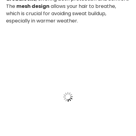
The
mesh design
allows your hair to breathe,
which is crucial for avoiding sweat buildup,
especially in warmer weather.