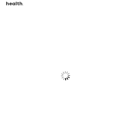
health
.