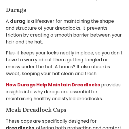
Durags
A
durag
is a lifesaver for maintaining the shape
and structure of your dreadlocks. It prevents
friction by creating a smooth barrier between your
hair and the hat.
Plus, it keeps your locks neatly in place, so you don’t
have to worry about them getting tangled or
messy under the hat. A bonus? It also absorbs
sweat, keeping your hat clean and fresh.
How Durags Help Maintain Dreadlocks
provides
insights into why durags are essential for
maintaining healthy and styled dreadlocks.
Mesh Dreadlock Caps
These caps are specifically designed for
dreadlocks
, offering both protection and comfort.