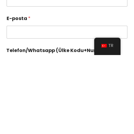
E-posta
*
TR
Telefon/Whatsapp (Ülke Kodu+Numara)
*
Sayı) İstek (Ülke)
Sipariş Miktarı
*