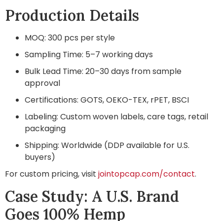
Production Details
MOQ: 300 pcs per style
Sampling Time: 5–7 working days
Bulk Lead Time: 20–30 days from sample
approval
Certifications: GOTS, OEKO-TEX, rPET, BSCI
Labeling: Custom woven labels, care tags, retail
packaging
Shipping: Worldwide (DDP available for U.S.
buyers)
For custom pricing, visit
jointopcap.com/contact
.
Case Study: A U.S. Brand
Goes 100% Hemp