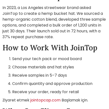
In 2023, a Los Angeles streetwear brand asked
JoinTop to create a hemp bucket hat. We sourced a
hemp-organic cotton blend, developed three sample
options, and completed a bulk order of 1,200 units in
just 30 days. Their launch sold out in 72 hours, with a
37% repeat purchase rate.
How to Work With JoinTop
Send your tech pack or mood board
Choose materials and hat styles
Receive samples in 5–7 days
Confirm quantity and approve production
Receive your order, ready for retail
Ziyaret etmek
jointopcap.com
Başlamak için.