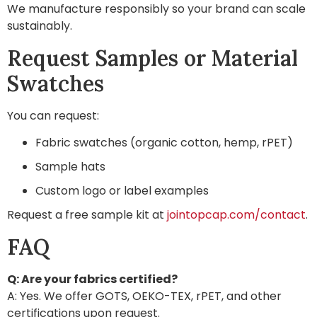
We manufacture responsibly so your brand can scale
sustainably.
Request Samples or Material
Swatches
You can request:
Fabric swatches (organic cotton, hemp, rPET)
Sample hats
Custom logo or label examples
Request a free sample kit at
jointopcap.com/contact
.
FAQ
Q: Are your fabrics certified?
A: Yes. We offer GOTS, OEKO-TEX, rPET, and other
certifications upon request.