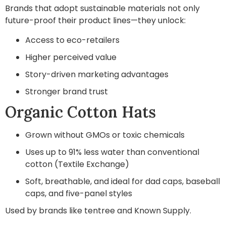
Brands that adopt sustainable materials not only
future-proof their product lines—they unlock:
Access to eco-retailers
Higher perceived value
Story-driven marketing advantages
Stronger brand trust
Organic Cotton Hats
Grown without GMOs or toxic chemicals
Uses up to 91% less water than conventional
cotton (Textile Exchange)
Soft, breathable, and ideal for dad caps, baseball
caps, and five-panel styles
Used by brands like tentree and Known Supply.