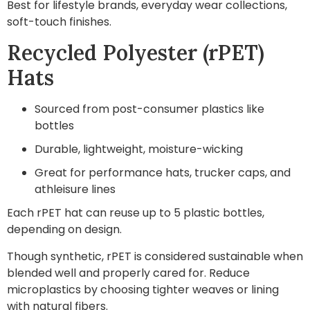
Best for lifestyle brands, everyday wear collections,
soft-touch finishes.
Recycled Polyester (rPET)
Hats
Sourced from post-consumer plastics like
bottles
Durable, lightweight, moisture-wicking
Great for performance hats, trucker caps, and
athleisure lines
Each rPET hat can reuse up to 5 plastic bottles,
depending on design.
Though synthetic, rPET is considered sustainable when
blended well and properly cared for. Reduce
microplastics by choosing tighter weaves or lining
with natural fibers.