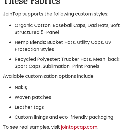
These Fabrics
JoinTop supports the following custom styles:
Organic Cotton: Baseball Caps, Dad Hats, Soft
Structured 5-Panel
Hemp Blends: Bucket Hats, Utility Caps, UV
Protection Styles
Recycled Polyester: Trucker Hats, Mesh-back
Sport Caps, Sublimation-Print Panels
Available customization options include:
Nakış
Woven patches
Leather tags
Custom linings and eco-friendly packaging
To see real samples, visit
jointopcap.com
.