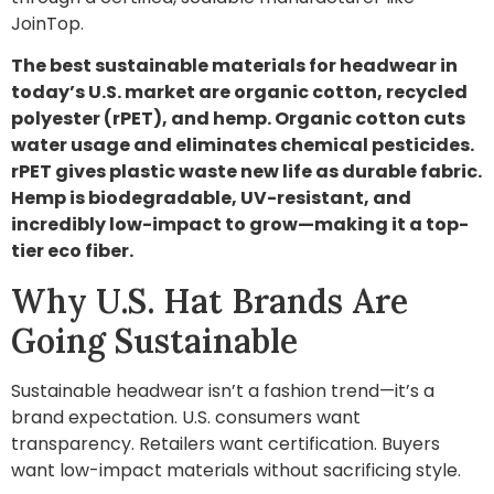
JoinTop.
The best sustainable materials for headwear in
today’s U.S. market are organic cotton, recycled
polyester (rPET), and hemp. Organic cotton cuts
water usage and eliminates chemical pesticides.
rPET gives plastic waste new life as durable fabric.
Hemp is biodegradable, UV-resistant, and
incredibly low-impact to grow—making it a top-
tier eco fiber.
Why U.S. Hat Brands Are
Going Sustainable
Sustainable headwear isn’t a fashion trend—it’s a
brand expectation. U.S. consumers want
transparency. Retailers want certification. Buyers
want low-impact materials without sacrificing style.