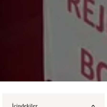
İçindekiler