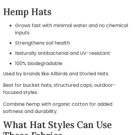
Hemp Hats
Grows fast with minimal water and no chemical
inputs
Strengthens soil health
Naturally antibacterial and UV-resistant
100% biodegradable
Used by brands like Allbirds and Storied Hats.
Best for bucket hats, structured caps, outdoor-
focused styles.
Combine hemp with organic cotton for added
softness and durability.
What Hat Styles Can Use