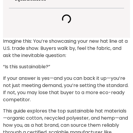
Imagine this: You’re showcasing your new hat line at a
U.S. trade show. Buyers walk by, feel the fabric, and
ask the inevitable question:
“Is this sustainable?”
If your answer is yes—and you can back it up—you’re
not just meeting demand, you’re setting the standard.
If not, you may lose that buyer to a more eco-ready
competitor.
This guide explores the top sustainable hat materials
—organic cotton, recycled polyester, and hemp—and
how you, as a hat brand, can source them reliably
through a certified, scalable manufacturer like