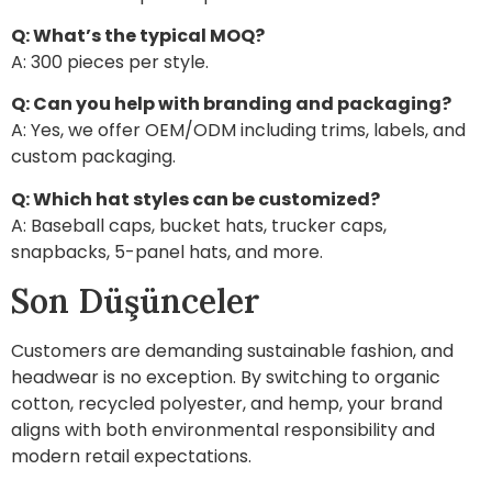
Q: What’s the typical MOQ?
A: 300 pieces per style.
Q: Can you help with branding and packaging?
A: Yes, we offer OEM/ODM including trims, labels, and
custom packaging.
Q: Which hat styles can be customized?
A: Baseball caps, bucket hats, trucker caps,
snapbacks, 5-panel hats, and more.
Son Düşünceler
Customers are demanding sustainable fashion, and
headwear is no exception. By switching to organic
cotton, recycled polyester, and hemp, your brand
aligns with both environmental responsibility and
modern retail expectations.