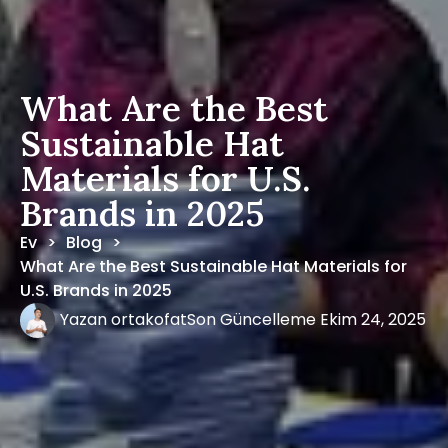
What Are the Best
Sustainable Hat
Materials for U.S.
Brands in 2025
Ev
Blog
>
>
What Are the Best Sustainable Hat Materials for
U.S. Brands in 2025
Yazan
ortakofat
Son Güncelleme
Ekim 24, 2025