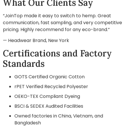
What Our Clients Say
“JoinTop made it easy to switch to hemp. Great
communication, fast sampling, and very competitive
pricing. Highly recommend for any eco-brand.”
— Headwear Brand, New York
Certifications and Factory
Standards
GOTS Certified Organic Cotton
rPET Verified Recycled Polyester
OEKO-TEX Compliant Dyeing
BSCI & SEDEX Audited Facilities
Owned factories in China, Vietnam, and
Bangladesh