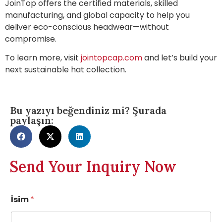
JoinTop offers the certified materials, skilled
manufacturing, and global capacity to help you
deliver eco-conscious headwear—without
compromise.
To learn more, visit
jointopcap.com
and let’s build your
next sustainable hat collection.
Bu yazıyı beğendiniz mi? Şurada
paylaşın:
Send Your Inquiry Now
İsim
*